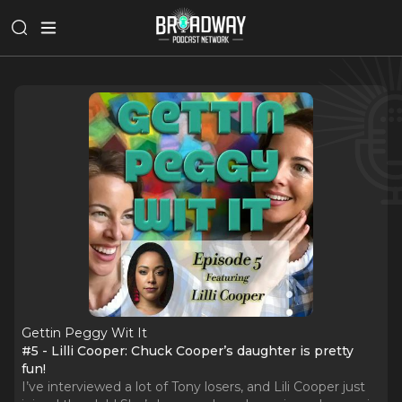
Gettin Peggy Wit It
#5 - Lilli Cooper: Chuck Cooper’s daughter is pretty
fun!
I’ve interviewed a lot of Tony losers, and Lili Cooper just