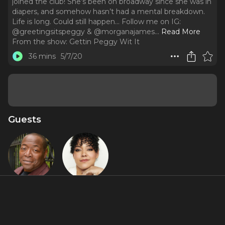
joined the club! She’s been on broadway since she was in
diapers, and somehow hasn’t had a mental breakdown.
Life is long. Could still happen... Follow me on IG:
@greetingsitspeggy & @morganajames.
..
Read More
From the show:
Gettin Peggy Wit It
36 mins
5/7/20
Guests
Chuck
Lilli Cooper
Cooper
About