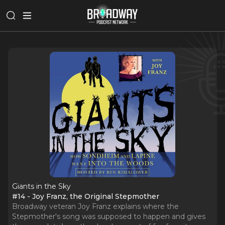
Giants in the Sky
#14 - Joy Franz, the Original Stepmother
Broadway veteran Joy Franz explains where the
Stepmother's song was supposed to happen and gives