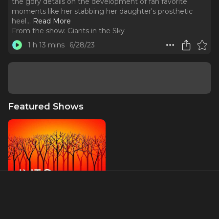
the gory details on the development of fan favorite
moments like her stabbing her daughter's prosthetic
heel.
..
Read More
From the show:
Giants in the Sky
1 h 13 mins
6/28/23
Featured Shows