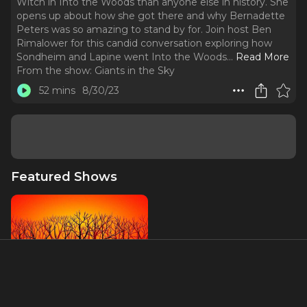
Witch in Into the Woods than anyone else in history. She
opens up about how she got there and why Bernadette
Peters was so amazing to stand by for. Join host Ben
Rimalower for this candid conversation exploring how
Sondheim and Lapine went Into the Woods.
..
Read More
From the show:
Giants in the Sky
52 mins
8/30/23
Featured Shows