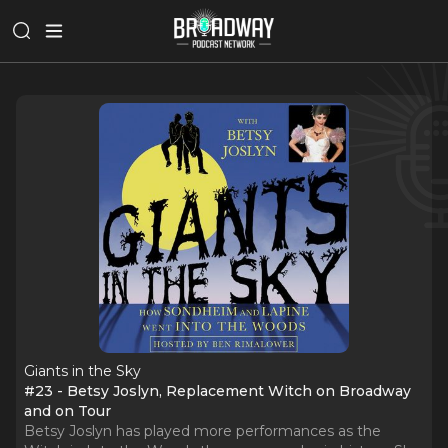
Giants in the Sky
#23 - Betsy Joslyn, Replacement Witch on Broadway
and on Tour
Betsy Joslyn has played more performances as the