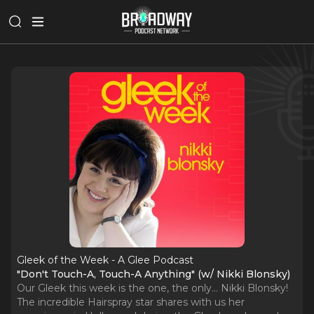
Gleek of the Week - A Glee Podcast
"Don't Touch-A, Touch-A Anything" (w/ Nikki Blonsky)
Our Gleek this week is the one, the only… Nikki Blonsky!
The incredible Hairspray star shares with us her