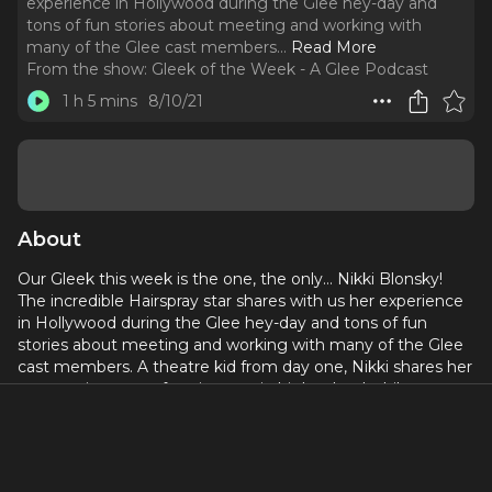
experience in Hollywood during the Glee hey-day and
tons of fun stories about meeting and working with
many of the Glee cast members.
..
Read More
From the show:
Gleek of the Week - A Glee Podcast
1 h 5 mins
8/10/21
About
Our Gleek this week is the one, the only… Nikki Blonsky!
The incredible Hairspray star shares with us her experience
in Hollywood during the Glee hey-day and tons of fun
stories about meeting and working with many of the Glee
cast members. A theatre kid from day one, Nikki shares her
perspective on performing arts in high school while we
discuss another six songs from the Glacket. Songs this
week include several showtunes (how fitting), Will
Schuester rapping, and a Santana original song.