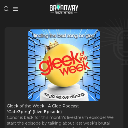
Gleek of the Week - A Glee Podcast
"Gate3ping" (Live Episode)
Conor is back for this month's livestream episode! We
start the episode by talking about last week's brutal