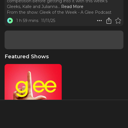
competition before getting into it with this week's
Gleeks, Kalle and Julianna.
..
Read More
From the show:
Gleek of the Week - A Glee Podcast
1 h 59 mins
11/11/25
Featured Shows
Glee