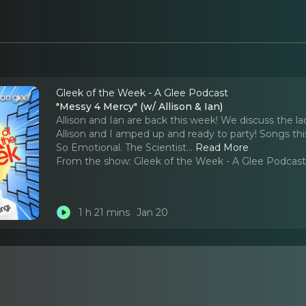
Gleek of the Week - A Glee Podcast
"Messy 4 Mercy" (w/ Allison & Ian)
Allison and Ian are back this week! We discuss the l
Allison and I amped up and ready to party! Songs thi
So Emotional. The Scientist.
..
Read More
From the show:
Gleek of the Week - A Glee Podcas
1 h 21 mins
Jan 20