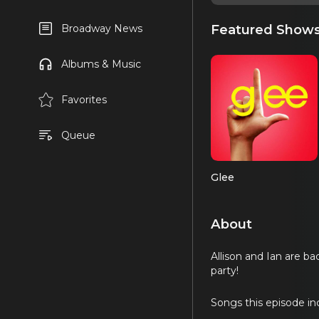
Featured Show
Broadway News
Albums & Music
Favorites
Queue
Glee
About
Allison and Ian are b
party!
Songs this episode in