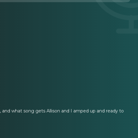
sh, and what song gets Allison and I amped up and ready to