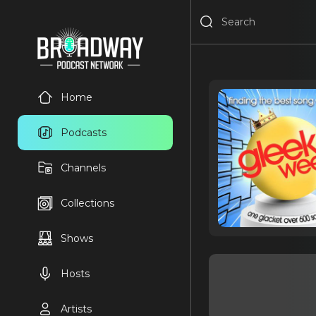
Home
Podcasts
Channels
Collections
Shows
Hosts
Artists