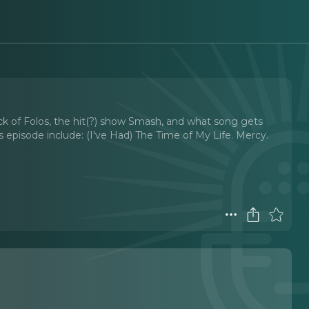
ack of Folos, the hit(?) show Smash, and what song gets
s episode include: (I've Had) The Time of My Life. Mercy.
t