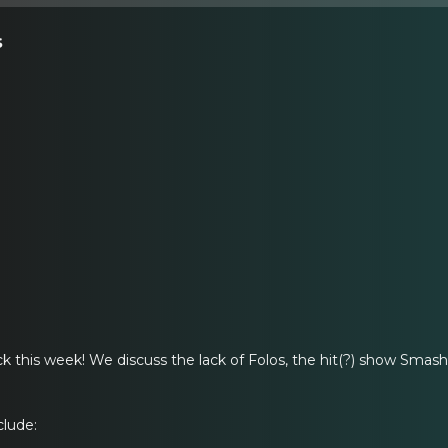
s
ack this week! We discuss the lack of Folos, the hit(?) show Sma
clude: