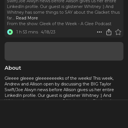
Swift/Joe Alwyn news before Allison gives us her entire
LinkedIn profile. Our guest is glistener Whitney :) And
Whitney has some things to SAY about the Glacket thus
far.
..
Read More
From the show:
Gleek of the Week - A Glee Podcast
1 h 53 mins
4/18/23
About
Gleeee gleeee gleeeeeeeeks of the weeks! This week,
Andrew and Allison open by discussing the BIG Taylor
Swift/Joe Alwyn news before Allison gives us her entire
LinkedIn profile. Our guest is glistener Whitney :) And
Whitney has some things to SAY about the Glacket thus
far. Songs this week include mid after mid after mid, Austin
Butler AND Hugh Jackman, and Allison's elementary
school gym teacher.