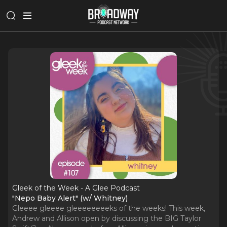
Gleek of the Week - A Glee Podcast
"Nepo Baby Alert" (w/ Whitney)
Gleeee gleeee gleeeeeeeeks of the weeks! This week,
Andrew and Allison open by discussing the BIG Taylor