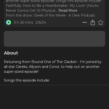
another super-sized episode! Songs this episode include:
Faithfully. How to Be a Heartbreaker. My Lovin' (You're
Never Gonna Get It) Physical.
..
Read More
From the show:
Gleek of the Week - A Glee Podcast
3 h 26 mins
2/6/24
About
Returning from Round One of The Glacket - I'm joined by
all-star Gleeks, Allyson and Conor, to help out on another
super-sized episode!
Songs this episode include:
Faithfully
How to Be a Heartbreaker
My Lovin' (You're Never Gonna Get It)
Physical