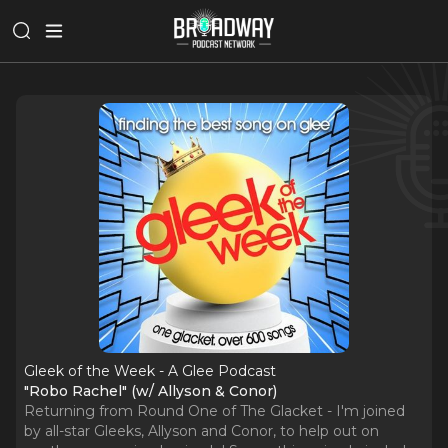
Gleek of the Week - A Glee Podcast
"Robo Rachel" (w/ Allyson & Conor)
Returning from Round One of The Glacket - I'm joined
by all-star Gleeks, Allyson and Conor, to help out on