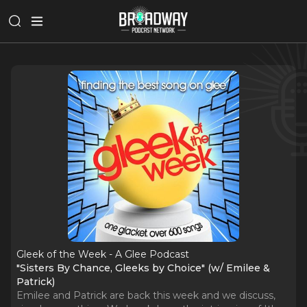
Gleek of the Week - A Glee Podcast
"Sisters By Chance, Gleeks by Choice" (w/ Emilee &
Patrick)
Emilee and Patrick are back this week and we discuss,