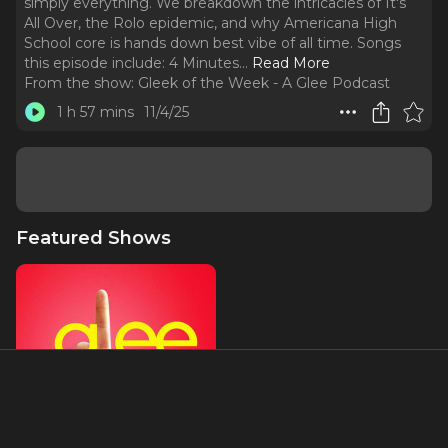
simply everything. We breakdown the intricacies of It's
All Over, the Rolo epidemic, and why Americana High
School core is hands down best vibe of all time. Songs
this episode include: 4 Minutes.
..
Read More
From the show:
Gleek of the Week - A Glee Podcast
1 h 57 mins
11/4/25
Featured Shows