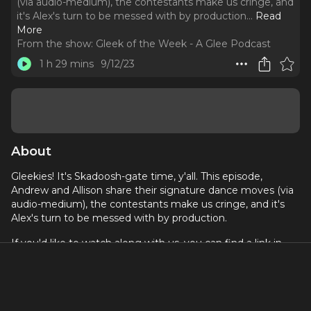
(via audio-medium), the contestants make us cringe, and
it's Alex's turn to be messed with by production.
..
Read
More
From the show:
Gleek of the Week - A Glee Podcast
1 h 29 mins
9/12/23
About
Gleekies! It's Skadoosh-gate time, y'all. This episode,
Andrew and Allison share their signature dance moves (via
audio-medium), the contestants make us cringe, and it's
Alex's turn to be messed with by production.
If you'd like to watch along with us, you can find a link in
our beacons
here
.
Become a Patron for exclusive bonus episodes, guest
announcements, and access to live episode recordings
@
patreon.com/gleekoftheweekpod