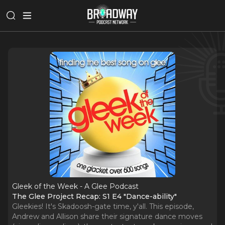
Gleek of the Week - A Glee Podcast
The Glee Project Recap: S1 E4 "Dance-ability"
Gleekies! It's Skadoosh-gate time, y'all. This episode,
Andrew and Allison share their signature dance moves