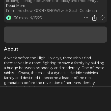
building a bridge between orthodoxy and modernity.
..
Read More
From the show:
GOOD SHOW! with Sarah Goodman
36 mins
4/15/25
About
A week before the High Holidays, three rabbis find
themselves in a room fighting to save a family by building
a bridge between orthodoxy and modernity. One of these
rabbis is Chava, the child of a dynastic Hasidic rabbinical
family and destined to become a leader of the next
generation before the revelation of her trans identity
clashed explosively with the strictly gendered world in
which she was raised. As we jump through memory—and
wrestle with theology—truths and secrets emerge that
ensure no one will read the old stories the same way again.