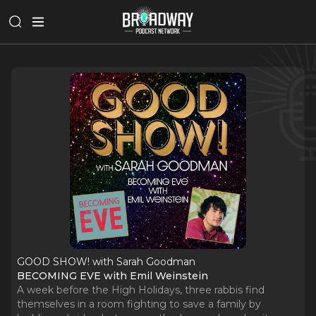
GOOD SHOW! with Sarah Goodman
BECOMING EVE with Emil Weinstein
A week before the High Holidays, three rabbis find
themselves in a room fighting to save a family by