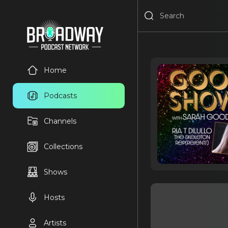
Home
Podcasts
Channels
Collections
Shows
Hosts
Artists