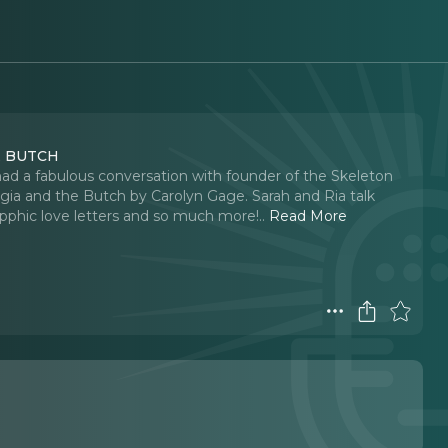
HE BUTCH
d a fabulous conversation with founder of the Skeleton
rgia and the Butch by Carolyn Gage. Sarah and Ria talk
apphic love letters and so much more!
..
Read More
n