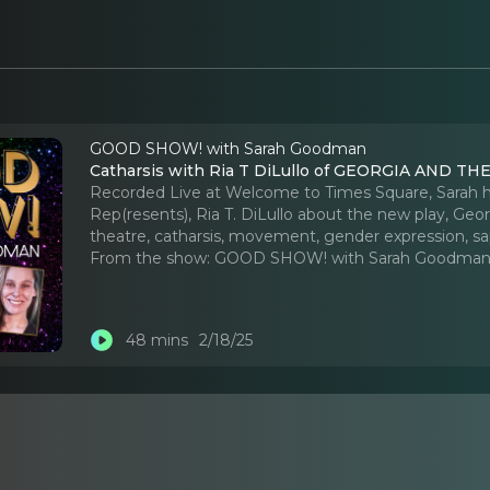
GOOD SHOW! with Sarah Goodman
Catharsis with Ria T DiLullo of GEORGIA AND T
Recorded Live at Welcome to Times Square, Sarah ha
Rep(resents), Ria T. DiLullo about the new play, Geo
theatre, catharsis, movement, gender expression, s
From the show:
GOOD SHOW! with Sarah Goodma
48 mins
2/18/25