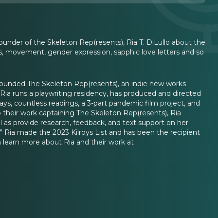
under of the Skeleton Rep(resents), Ria T. DiLullo about the
is, movement, gender expression, sapphic love letters and so
a founded The Skeleton Rep(resents), an indie new works
a runs a playwriting residency, has produced and directed
lays, countless readings, a 3-part pandemic film project, and
to their work captaining The Skeleton Rep(resents), Ria
l as provide research, feedback, and text support on her
." Ria made the 2023 Kilroys List and has been the recipient
 learn more about Ria and their work at