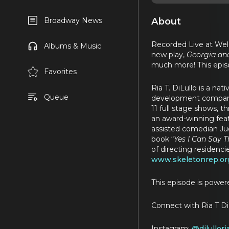
About
Broadway News
Recorded Live at Welc
Albums & Music
new play,
Georgia an
much more! This epis
Favorites
Ria T. DiLullo is a n
Queue
development company 
11 full stage shows, t
an award-winning feat
assisted comedian Jud
book “
Yes I Can Say 
of directing residenc
www.skeletonrep.or
This episode is powe
Connect with Ria T Di
Instagram:
@dilullori