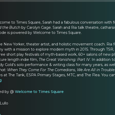
ome to Times Square, Sarah had a fabulous conversation with fo
d the Butch
by Carolyn Gage. Sarah and Ria talk theatre, cathars
ode is powered by Welcome to Times Square.
ative New Yorker, theater artist, and holistic movement coach. Ri
with a mission to explore modern myth in 2015. Through TSR, Ri
hree short play festivals of myth-based work, 60+ salons of new p
ure length indie film,
The Great Vanishing: Part IV
. In addition 
y Gold’s solo performance & writing class for many years, as wel
That: When They Come For The Comedians, We Are All in Trouble
ies at The Tank, ESPA Primary Stages, MTC, and The Flea. You can
g
red by @
Welcome to Times Square
Lullo
a