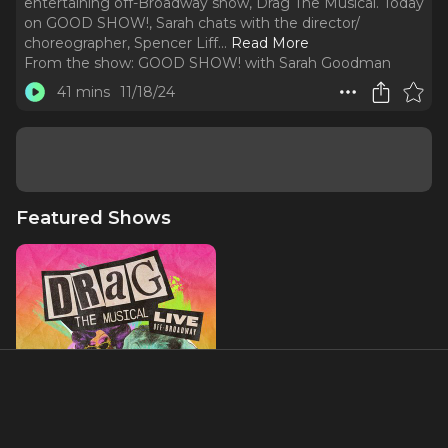
entertaining off-Broadway show, Drag The Musical. Today
on GOOD SHOW!, Sarah chats with the director/
choreographer, Spencer Liff.
..
Read More
From the show:
GOOD SHOW! with Sarah Goodman
41 mins
11/18/24
Featured Shows