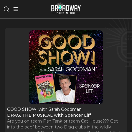
GOOD SHOW! with Sarah Goodman
DRAG, THE MUSICAL with Spencer Liff
Are you on team Fish Tank or team Cat House??? Get
into the beef between two Drag clubs in the wildly