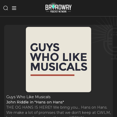
Guys Who Like Musicals
John Riddle in "Hans on Hans"
THE OG HANS IS HERE!! We bring you... Hans on Hans.
We make a lot of promises that we don't keep at GWLM,