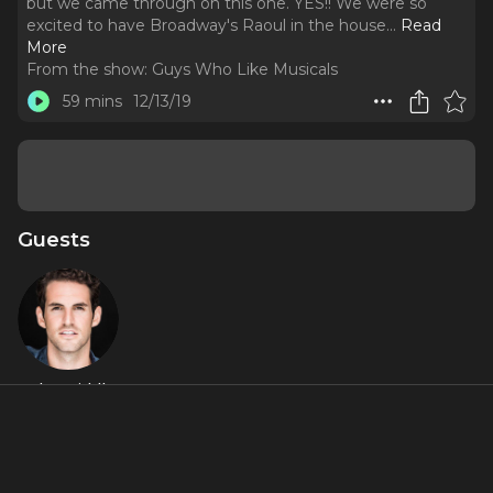
but we came through on this one. YES!! We were so
excited to have Broadway's Raoul in the house.
..
Read
More
From the show:
Guys Who Like Musicals
59 mins
12/13/19
Guests
John Riddle
About
THE OG HANS IS HERE!! We bring you... Hans on Hans. We
make a lot of promises that we don't keep at GWLM, but