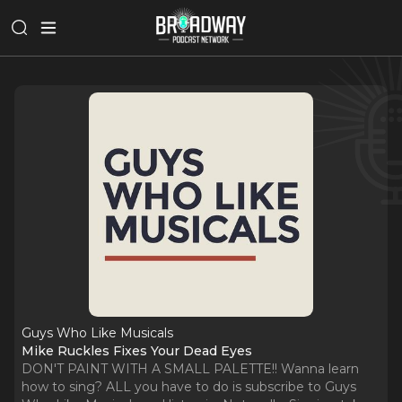
Guys Who Like Musicals
Mike Ruckles Fixes Your Dead Eyes
DON'T PAINT WITH A SMALL PALETTE!! Wanna learn
how to sing? ALL you have to do is subscribe to Guys