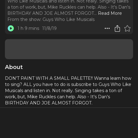
Who Like Musicals and listen in. Not really. Singing takes
a ton of work, but, Mike Ruckles can help. Also - It's Dan's
BIRTHDAY AND JOE ALMOST FORGOT.
..
Read More
From the show:
Guys Who Like Musicals
1 h 9 mins
11/8/19
About
DON'T PAINT WITH A SMALL PALETTE!! Wanna learn how
to sing? ALL you have to do is subscribe to Guys Who Like
Musicals and listen in. Not really. Singing takes a ton of
work, but, Mike Ruckles can help. Also - It's Dan's
BIRTHDAY AND JOE ALMOST FORGOT.
Mike Ruckles is one of the most sought after voice
teachers in the city. He has worked with Dan for the last
year and Dan is singing better than ever. This week we give
you an inside scoop on everything singing. Mike was the