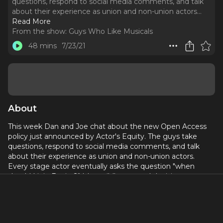
questions, respond to social media comments, and talk
about their experience as union and non-union actors.
..
Read More
From the show:
Guys Who Like Musicals
48 mins
7/23/21
About
This week Dan and Joe chat about the new Open Access
policy just announced by Actor's Equity. The guys take
questions, respond to social media comments, and talk
about their experience as union and non-union actors.
Every stage actor eventually asks the question "when
should I join Equity?" It's a wildly personal decision as to
when an actor chooses to go from being non-union to
being union. This step taken by AEA now allows anyone
who has ever worked professionally as an actor or stage
manager to join Actor's Equity. What does that mean for