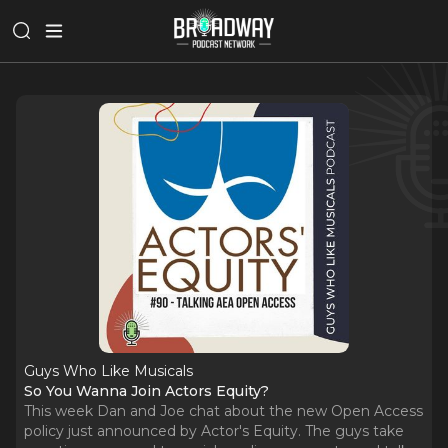
Guys Who Like Musicals
So You Wanna Join Actors Equity?
This week Dan and Joe chat about the new Open Access
policy just announced by Actor's Equity. The guys take