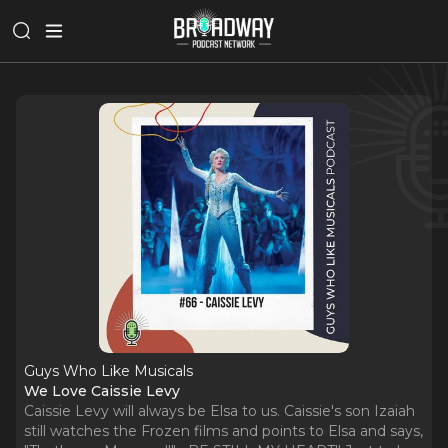
Guys Who Like Musicals
We Love Caissie Levy
Caissie Levy will always be Elsa to us. Caissie's son Izaiah
still watches the Frozen films and points to Elsa and says,