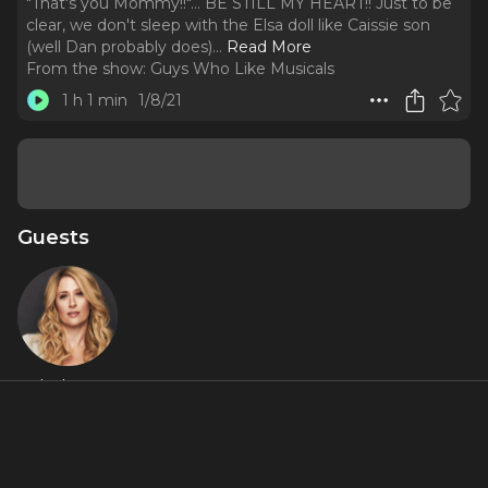
"That's you Mommy!!"... BE STILL MY HEART!! Just to be
clear, we don't sleep with the Elsa doll like Caissie son
(well Dan probably does).
..
Read More
From the show:
Guys Who Like Musicals
1 h 1 min
1/8/21
Guests
Caissie Levy
Featured Shows