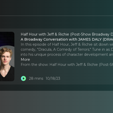
Half Hour with Jeff & Richie (Post-Show Broadway D
A Broadway Conversation with JAMES DALY (D
In this episode of Half Hour, Jeff & Richie sit down
comedy, "Dracula, A Comedy of Terrors." Tune in as Da
into his unique process of character development an
More
From the show:
Half Hour with Jeff & Richie (Post
28 mins
10/18/23