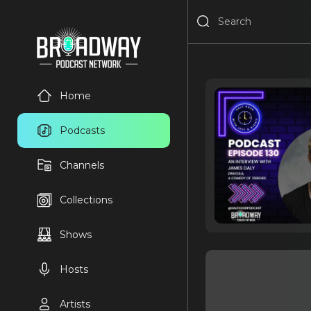
Home
Podcasts
Channels
Collections
Shows
Hosts
Artists