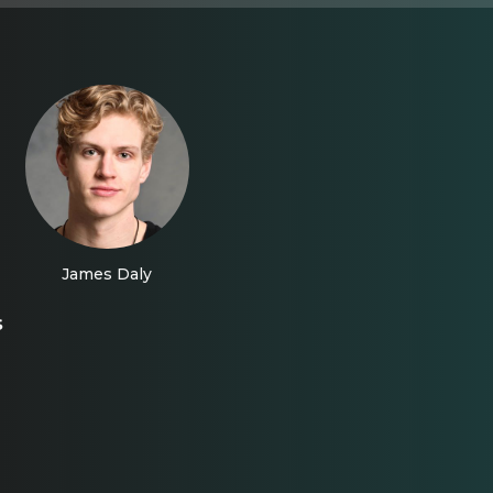
James Daly
s