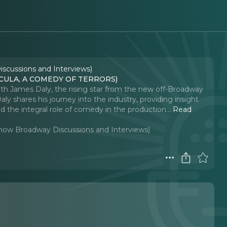
iscussions and Interviews)
RACULA, A COMEDY OF TERRORS)
 with James Daly, the rising star from the new off-Broadway
ly shares his journey into the industry, providing insight
d the integral role of comedy in the production.
..
Read
-Show Broadway Discussions and Interviews)