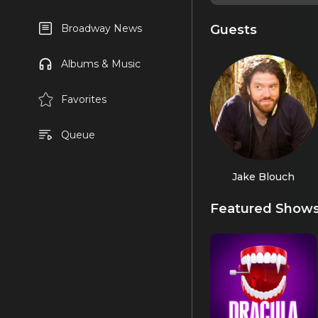
Guests
Broadway News
Albums & Music
Favorites
Queue
Jake Blouch
Featured Show