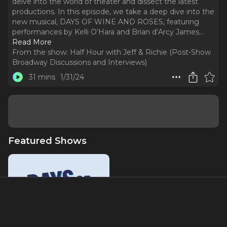
delve into the world of theater and dissect the latest
productions. In this episode, we take a deep dive into the
new musical, DAYS OF WINE AND ROSES, featuring
performances by Kelli O’Hara and Brian d’Arcy James.
..
Read More
From the show:
Half Hour with Jeff & Richie (Post-Show
Broadway Discussions and Interviews)
31 mins
1/31/24
Featured Shows