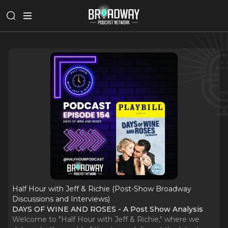
Half Hour with Jeff & Richie (Post-Show Broadway
Discussions and Interviews)
DAYS OF WINE AND ROSES - A Post Show Analysis
Welcome to "Half Hour with Jeff & Richie," where we