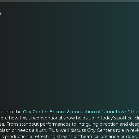
s
ve into the
City Center Encores! production of "Urinetown,"
the 
ore how this unconventional show holds up in today's political cl
es. From standout performances to intriguing direction and desig
ash or needs a flush. Plus, we'll discuss City Center's role in r
his production a refreshing stream of theatrical brilliance or doe