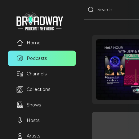
Home
Podcasts
Channels
Collections
Shows
Hosts
Artists