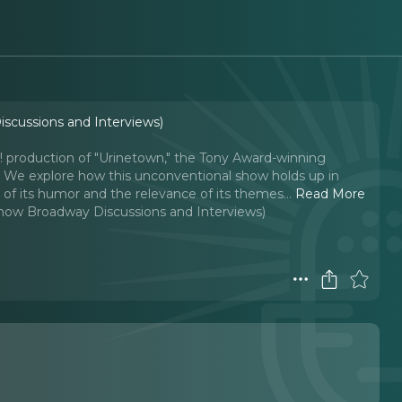
iscussions and Interviews)
s! production of "Urinetown," the Tony Award-winning
es. We explore how this unconventional show holds up in
ss of its humor and the relevance of its themes.
..
Read More
-Show Broadway Discussions and Interviews)