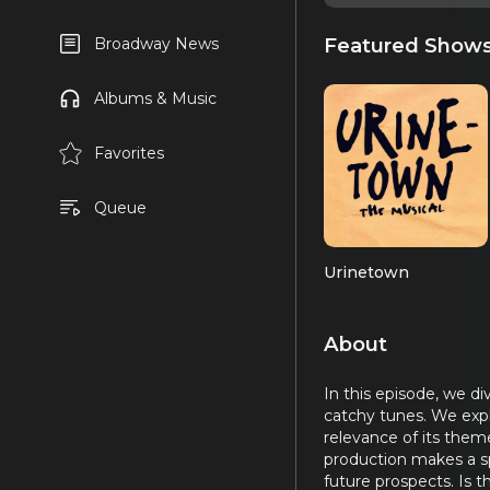
Featured Show
Broadway News
Albums & Music
Favorites
Queue
Urinetown
About
In this episode, we di
catchy tunes. We expl
relevance of its them
production makes a spl
future prospects. Is t