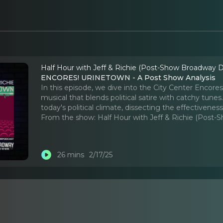
Half Hour with Jeff & Richie (Post-Show Broadway D
ENCORES! URINETOWN - A Post Show Analysis
In this episode, we dive into the City Center Encore
musical that blends political satire with catchy tun
today's political climate, dissecting the effectivene
From the show:
Half Hour with Jeff & Richie (Post
26 mins
2/17/25