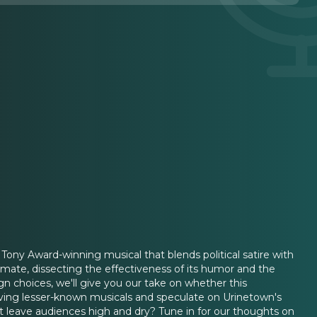
Tony Award-winning musical that blends political satire with
imate, dissecting the effectiveness of its humor and the
n choices, we'll give you our take on whether this
eviving lesser-known musicals and speculate on Urinetown's
s it leave audiences high and dry? Tune in for our thoughts on