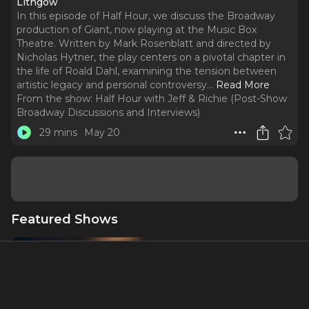
Lithgow
In this episode of Half Hour, we discuss the Broadway
production of Giant, now playing at the Music Box
Theatre. Written by Mark Rosenblatt and directed by
Nicholas Hytner, the play centers on a pivotal chapter in
the life of Roald Dahl, examining the tension between
artistic legacy and personal controversy.
..
Read More
From the show:
Half Hour with Jeff & Richie (Post-Show
Broadway Discussions and Interviews)
29 mins
May 20
Featured Shows