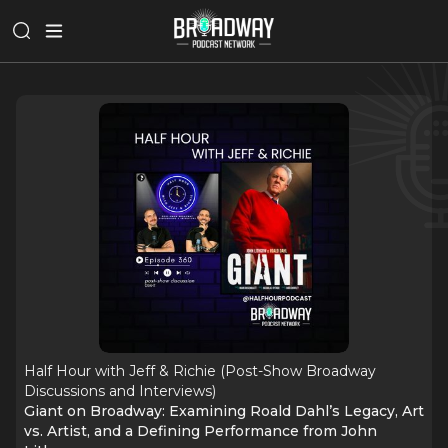
Half Hour with Jeff & Richie (Post-Show Broadway
Discussions and Interviews)
Giant on Broadway: Examining Roald Dahl’s Legacy, Art
vs. Artist, and a Defining Performance from John