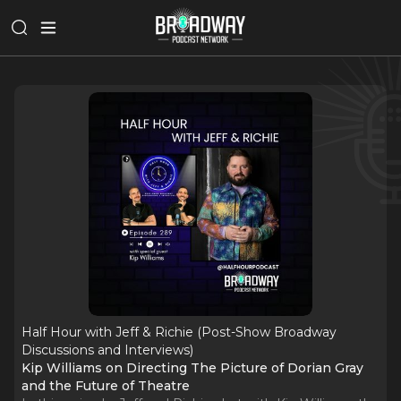
Half Hour with Jeff & Richie (Post-Show Broadway
Discussions and Interviews)
Kip Williams on Directing The Picture of Dorian Gray
and the Future of Theatre