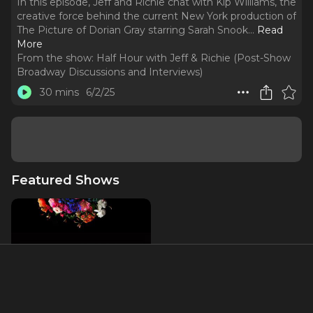
In this episode, Jeff and Richie chat with Kip Williams, the
creative force behind the current New York production of
The Picture of Dorian Gray starring Sarah Snook.
..
Read
More
From the show:
Half Hour with Jeff & Richie (Post-Show
Broadway Discussions and Interviews)
30 mins
6/2/25
Featured Shows