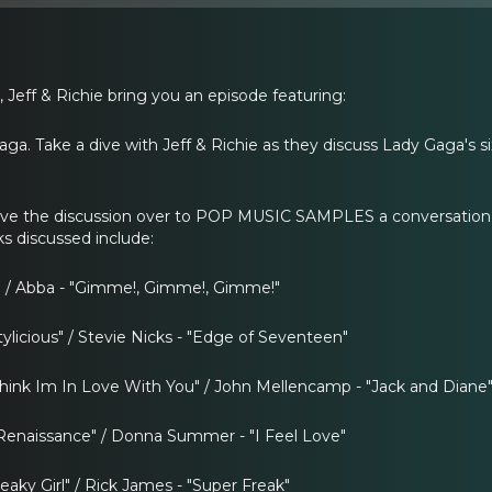
 Jeff & Richie bring you an episode featuring:
aga. Take a dive with Jeff & Richie as they discuss Lady Gaga's 
ove the discussion over to POP MUSIC SAMPLES a conversation 
cks discussed include:
 / Abba - "Gimme!, Gimme!, Gimme!"
tylicious" / Stevie Nicks - "Edge of Seventeen"
Think Im In Love With You" / John Mellencamp - "Jack and Diane
enaissance" / Donna Summer - "I Feel Love"
reaky Girl" / Rick James - "Super Freak"