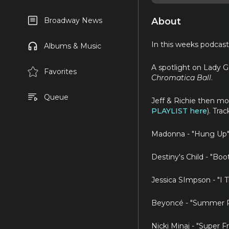
About
Broadway News
In this weeks podcast,
Albums & Music
A spotlight on Lady G
Favorites
Chromatica Ball
.
Queue
Jeff & Richie then m
PLAYLIST here
). Tra
Madonna - "Hung Up"
Destiny's Child - "Boo
Jessica SImpson - "I 
Beyoncé - "Summer R
Nicki Minaj - "Super F