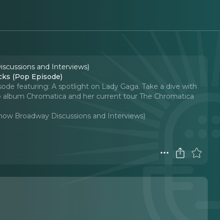
iscussions and Interviews)
cks (Pop Episode)
isode featuring: A spotlight on Lady Gaga. Take a dive with
dio album Chromatica and her current tour The Chromatica
-Show Broadway Discussions and Interviews)