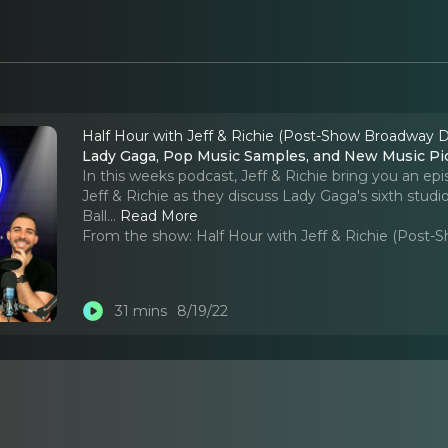
Half Hour with Jeff & Richie (Post-Show Broadway D
Lady Gaga, Pop Music Samples, and New Music Pi
In this weeks podcast, Jeff & Richie bring you an ep
Jeff & Richie as they discuss Lady Gaga's sixth stu
Ball.
..
Read More
From the show:
Half Hour with Jeff & Richie (Post
31 mins
8/19/22