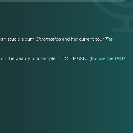
sixth studio album
Chromatica
and her current tour
The
on the beauty of a sample in POP MUSIC. (
Follow the POP
"