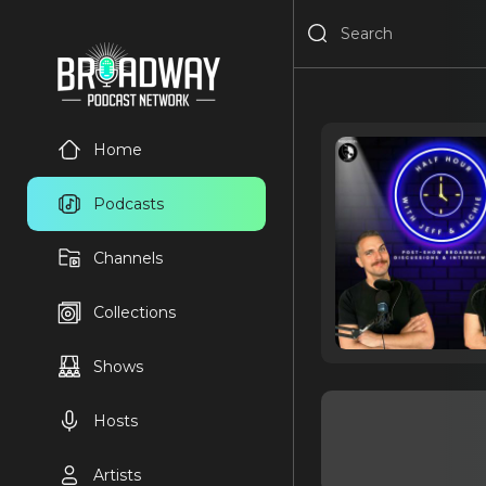
Home
Podcasts
Channels
Collections
Shows
Hosts
Artists