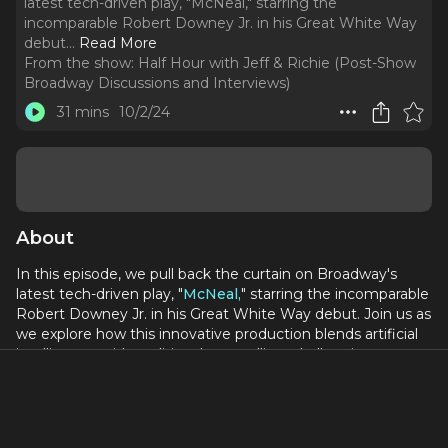
latest tech-driven play, "McNeal," starring the
incomparable Robert Downey Jr. in his Great White Way
debut.
..
Read More
From the show:
Half Hour with Jeff & Richie (Post-Show
Broadway Discussions and Interviews)
31 mins
10/2/24
About
In this episode, we pull back the curtain on Broadway's
latest tech-driven play, "
McNeal,
" starring the incomparable
Robert Downey Jr. in his Great White Way debut. Join us as
we explore how this innovative production blends artificial
intelligence with traditional storytelling, challenging
audiences to question the future of creativity. We'll dissect
Downey Jr.'s performance, the play's direction, and its
potential impact on the Tony Awards race. Is "McNeal" a
game-changer for Broadway, or does its AI-centric plot