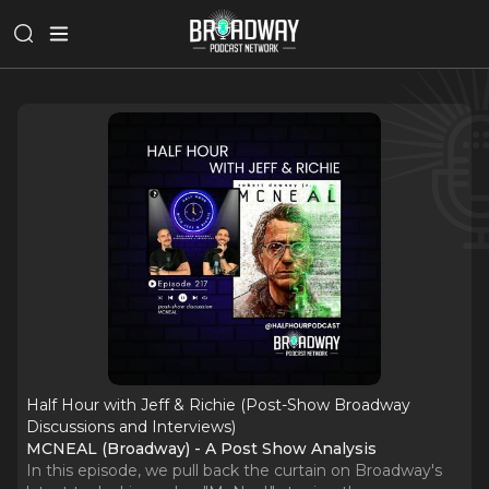
Half Hour with Jeff & Richie (Post-Show Broadway
Discussions and Interviews)
MCNEAL (Broadway) - A Post Show Analysis
In this episode, we pull back the curtain on Broadway's