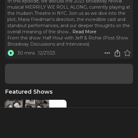
In this episode, we discuss the 2023 Broadway revival
musical MERRILY WE ROLL ALONG, currently playing at
the Hudson Theatre in NYC. Join us as we dive into the
plot, Maria Friedman's direction, the incredible cast and
standout performances, and our deeper thoughts on the
overall meaning of the show.
..
Read More
From the show:
Half Hour with Jeff & Richie (Post-Show
Broadway Discussions and Interviews)
30 mins
12/27/23
Featured Shows