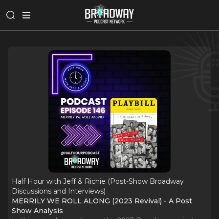
Half Hour with Jeff & Richie (Post-Show Broadway
Discussions and Interviews)
MERRILY WE ROLL ALONG (2023 Revival) - A Post
Show Analysis