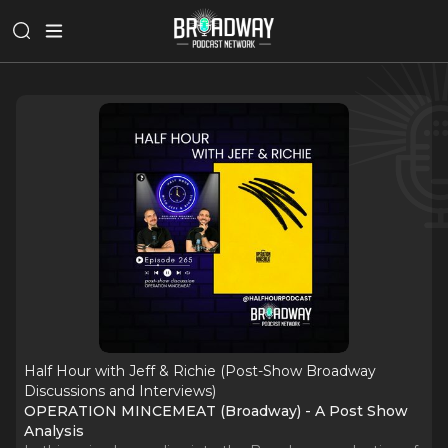
Half Hour with Jeff & Richie (Post-Show Broadway
Discussions and Interviews)
OPERATION MINCEMEAT (Broadway) - A Post Show
Analysis