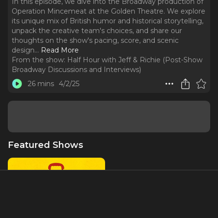
In this episode, we dive into the Broadway production of
Operation Mincemeat at the Golden Theatre. We explore
its unique mix of British humor and historical storytelling,
unpack the creative team's choices, and share our
thoughts on the show's pacing, score, and scenic
design.
..
Read More
From the show:
Half Hour with Jeff & Richie (Post-Show
Broadway Discussions and Interviews)
26 mins
4/2/25
Featured Shows