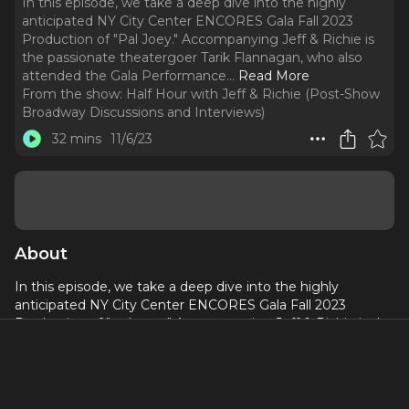
In this episode, we take a deep dive into the highly
anticipated NY City Center ENCORES Gala Fall 2023
Production of "Pal Joey." Accompanying Jeff & Richie is
the passionate theatergoer Tarik Flannagan, who also
attended the Gala Performance.
..
Read More
From the show:
Half Hour with Jeff & Richie (Post-Show
Broadway Discussions and Interviews)
32 mins
11/6/23
About
In this episode, we take a deep dive into the highly
anticipated NY City Center ENCORES Gala Fall 2023
Production of "
Pal Joey
." Accompanying Jeff & Richie is the
passionate theatergoer Tarik Flannagan, who also attended
the Gala Performance. Together, they engage in a lively
discussion, where they share their favorite aspects of the
show and offer constructive feedback on areas that could