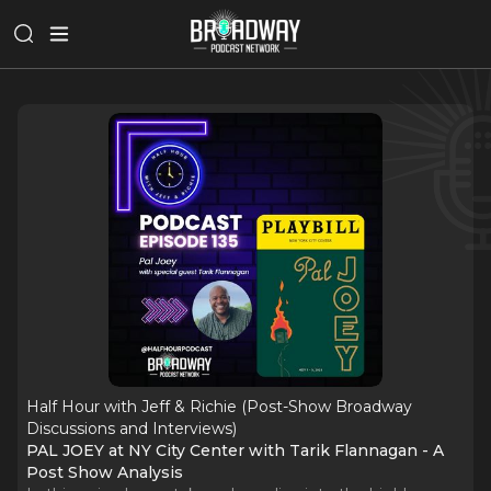
Half Hour with Jeff & Richie (Post-Show Broadway
Discussions and Interviews)
PAL JOEY at NY City Center with Tarik Flannagan - A
Post Show Analysis