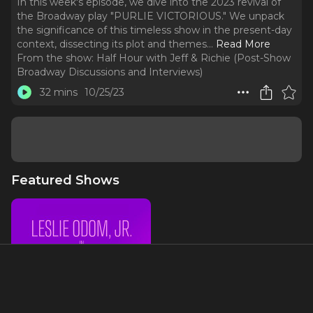
In this week's episode, we dive into the 2023 revival of
the Broadway play "PURLIE VICTORIOUS." We unpack
the significance of this timeless show in the present-day
context, dissecting its plot and themes.
..
Read More
From the show:
Half Hour with Jeff & Richie (Post-Show
Broadway Discussions and Interviews)
32 mins
10/25/23
Featured Shows