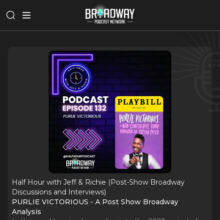
Half Hour with Jeff & Richie (Post-Show Broadway
Discussions and Interviews)
PURLIE VICTORIOUS - A Post Show Broadway
Analysis