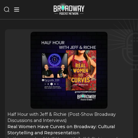
Half Hour with Jeff & Richie (Post-Show Broadway
Discussions and Interviews)
Real Women Have Curves on Broadway: Cultural
Storytelling and Representation