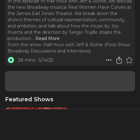
In this episode of Half Hour with Jeff & Richie, we discuss
the new Broadway musical Real Women Have Curves at
the James Earl Jones Theatre. We break down the
show’s themes of cultural representation, community,
and ambition, and talk about how the music by Joy
Huerta and the direction by Sergio Trujillo shape the
production.
..
Read More
From the show:
Half Hour with Jeff & Richie (Post-Show
Broadway Discussions and Interviews)
28 mins
5/14/25
Featured Shows