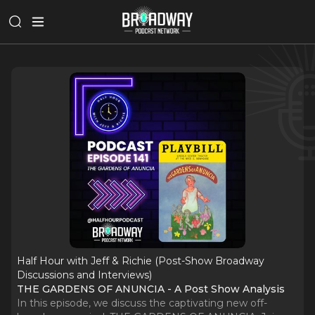
Half Hour with Jeff & Richie (Post-Show Broadway
Discussions and Interviews)
THE GARDENS OF ANUNCIA - A Post Show Analysis
In this episode, we discuss the captivating new off-