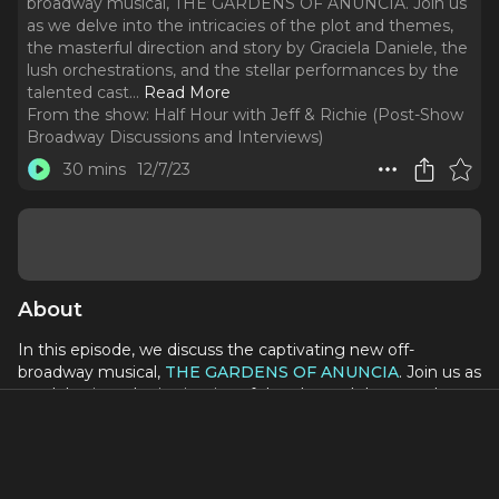
broadway musical, THE GARDENS OF ANUNCIA. Join us
as we delve into the intricacies of the plot and themes,
the masterful direction and story by Graciela Daniele, the
lush orchestrations, and the stellar performances by the
talented cast.
..
Read More
From the show:
Half Hour with Jeff & Richie (Post-Show
Broadway Discussions and Interviews)
30 mins
12/7/23
About
In this episode, we discuss the captivating new off-
broadway musical,
THE GARDENS OF ANUNCIA
. Join us as
we delve into the intricacies of the plot and themes, the
masterful direction and story by Graciela Daniele, the lush
orchestrations, and the stellar performances by the
talented cast. With Priscilla Lopez at the helm and
standout performances by Eden Espinosa, Andrea Burns,