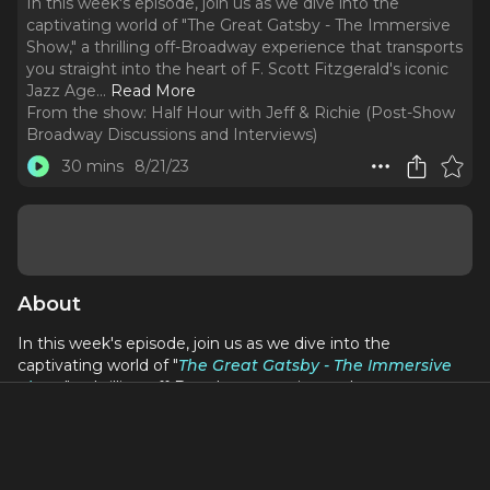
In this week's episode, join us as we dive into the
captivating world of "The Great Gatsby - The Immersive
Show," a thrilling off-Broadway experience that transports
you straight into the heart of F. Scott Fitzgerald's iconic
Jazz Age.
..
Read More
From the show:
Half Hour with Jeff & Richie (Post-Show
Broadway Discussions and Interviews)
30 mins
8/21/23
About
In this week's episode, join us as we dive into the
captivating world of "
The Great Gatsby - The Immersive
Show
," a thrilling off-Broadway experience that transports
you straight into the heart of F. Scott Fitzgerald's iconic
Jazz Age. We can't help but gush about the immersive
nature of the production, where audience members are
encouraged to don their finest attire and become active