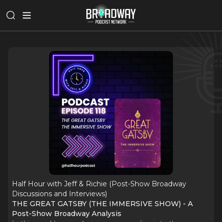
Half Hour with Jeff & Richie (Post-Show Broadway
Discussions and Interviews)
THE GREAT GATSBY (THE IMMERSIVE SHOW) - A
Post-Show Broadway Analysis