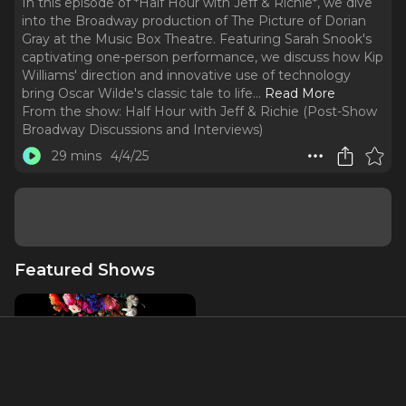
In this episode of *Half Hour with Jeff & Richie*, we dive
into the Broadway production of The Picture of Dorian
Gray at the Music Box Theatre. Featuring Sarah Snook's
captivating one-person performance, we discuss how Kip
Williams' direction and innovative use of technology
bring Oscar Wilde's classic tale to life.
..
Read More
From the show:
Half Hour with Jeff & Richie (Post-Show
Broadway Discussions and Interviews)
29 mins
4/4/25
Featured Shows