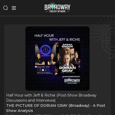
Half Hour with Jeff & Richie (Post-Show Broadway
Discussions and Interviews)
THE PICTURE OF DORIAN GRAY (Broadway) - A Post
Show Analysis