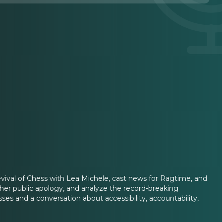
revival of Chess with Lea Michele, cast news for Ragtime, and
er public apology, and analyze the record-breaking
s and a conversation about accessibility, accountability,