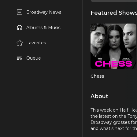
Featured Show
Broadway News
Albums & Music
Favorites
Queue
Chess
About
This week on Half Hou
the latest on the Ton
Broadway grosses for 
and what’s next for th