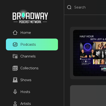
Home
Podcasts
Channels
Collections
Shows
Hosts
Artists