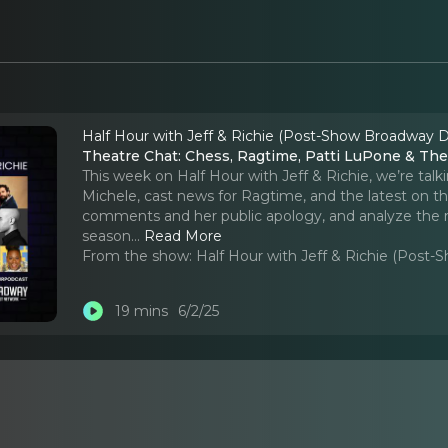
Half Hour with Jeff & Richie (Post-Show Broadway D
Theatre Chat: Chess, Ragtime, Patti LuPone & Th
This week on Half Hour with Jeff & Richie, we’re talk
Michele, cast news for Ragtime, and the latest on t
comments and her public apology, and analyze the 
season.
..
Read More
From the show:
Half Hour with Jeff & Richie (Post
19 mins
6/2/25