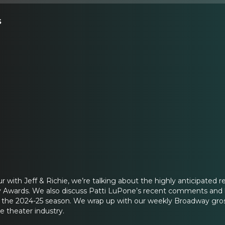
s
r with Jeff & Richie, we’re talking about the highly anticipated 
y Awards. We also discuss Patti LuPone’s recent comments and h
the 2024-25 season. We wrap up with our weekly Broadway grosse
e theater industry.