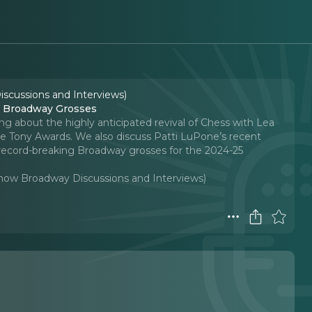
iscussions and Interviews)
e Broadway Grosses
ing about the highly anticipated revival of Chess with Lea
he Tony Awards. We also discuss Patti LuPone’s recent
record-breaking Broadway grosses for the 2024-25
-Show Broadway Discussions and Interviews)