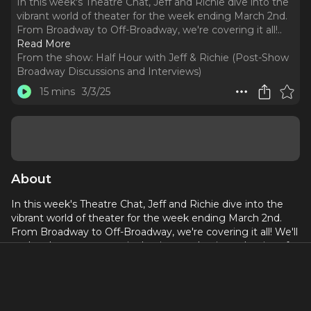
In this week's Theatre Chat, Jeff and Richie dive into the
vibrant world of theater for the week ending March 2nd.
From Broadway to Off-Broadway, we're covering it all!
..
Read More
From the show:
Half Hour with Jeff & Richie (Post-Show
Broadway Discussions and Interviews)
15 mins
3/3/25
About
In this week's Theatre Chat, Jeff and Richie dive into the
vibrant world of theater for the week ending March 2nd.
From Broadway to Off-Broadway, we're covering it all! We'll
explore how star power is shaping productions, the rise of
innovative immersive experiences, and the crucial role of
community support in keeping the theater world thriving.
Plus, we'll dish on the latest revivals, discuss exciting new
adaptations, and highlight the power of social media in