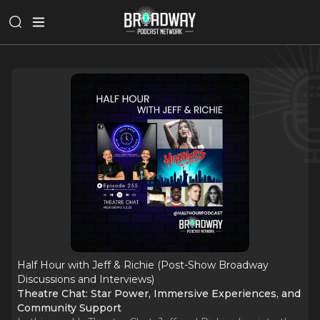
Half Hour with Jeff & Richie (Post-Show Broadway
Discussions and Interviews)
Theatre Chat: Star Power, Immersive Experiences, and
Community Support