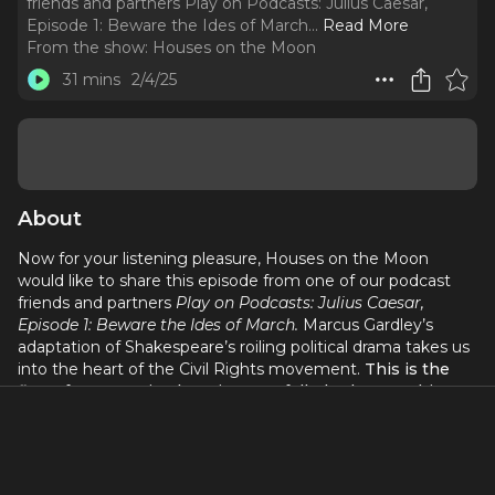
friends and partners Play on Podcasts: Julius Caesar,
Episode 1: Beware the Ides of March.
..
Read More
From the show:
Houses on the Moon
31 mins
2/4/25
About
Now for your listening pleasure, Houses on the Moon
would like to share this episode from one of our podcast
friends and partners
Play on Podcasts: Julius Caesar,
Episode 1: Beware the Ides of March.
Marcus Gardley’s
adaptation of Shakespeare’s roiling political drama takes us
into the heart of the Civil Rights movement.
This is the
first of seven episodes. Listen to full play by searching
for
Play on Podcasts
wherever you get your podcasts.
Also be sure to listen to previous episodes of our show,
Houses on the Moon, including the new three-part De