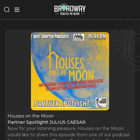
Houses on the Moon
Partner Spotlight! JULIUS CAESAR
Now for your listening pleasure, Houses on the Moon
would like to share this episode from one of our podcast