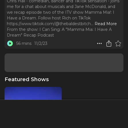
Chris Hall - comedian, dancer and TikTok sensation - joins
me for a chat about musicals and Jane McDonald, and
we recap episode two of the ITV show Mamma Mia!: I
Have a Dream. Follow host Rich on TikTok
https://www.tiktok.com/@thebaldestbitch.
..
Read More
From the show:
I Can Sing: A "Mamma Mia: I Have A
Dream" Recap Podcast
56 mins
11/2/23
Featured Shows