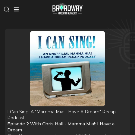
I Can Sing: A "Mamma Mia: I Have A Dream" Recap
Podcast
Episode 2 With Chris Hall - Mamma Mia!: I Have a
Dream