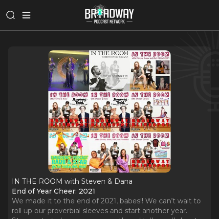
IN THE ROOM with Steven & Dana
End of Year Cheer: 2021
We made it to the end of 2021, babes!! We can’t wait to
roll up our proverbial sleeves and start another year.