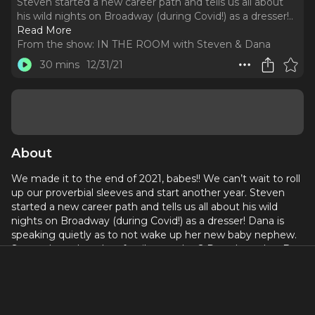
Steven started a new career path and tells us all about
his wild nights on Broadway (during Covid!) as a dresser!
..
Read More
From the show:
IN THE ROOM with Steven & Dana
30 mins
12/31/21
About
We made it to the end of 2021, babes!! We can’t wait to roll
up our proverbial sleeves and start another year. Steven
started a new career path and tells us all about his wild
nights on Broadway (during Covid!) as a dresser! Dana is
speaking quietly as to not wake up her new baby nephew.
Steven has a long lost family member? Dana loves her Buy
Nothing Astoria group. We play our end-of-year game
called “What Were You Doing On?” where we choose
random dates from 2021 and recount said days. It’s thrilling.
If you made it to the end of the episode, you A) are our