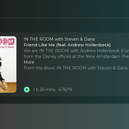
IN THE ROOM with Steven & Dana
Friend Like Me (feat. Andrew Hollenbeck)
We are IN THE ROOM with Andrew Hollenbeck (Com
from the Disney offices at the New Amsterdam Theatre
More
From the show:
IN THE ROOM with Steven & Dana
1 h 26 mins
4/16/19