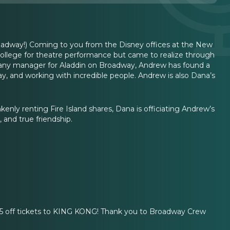
way!) Coming to you from the Disney offices at the New
 college for theatre performance but came to realize through
mpany manager for Aladdin on Broadway, Andrew has found a
ay, and working with incredible people. Andrew is also Dana’s
enly renting Fire Island shares, Dana is officiating Andrew’s
 and true friendship.
55 off tickets to KING KONG! Thank you to Broadway Crew