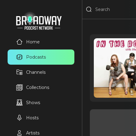
Home
Podcasts
Channels
Collections
Shows
Hosts
Artists