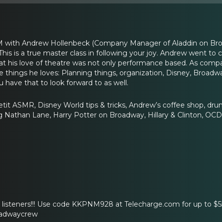
with Andrew Hollenbeck (Company Manager of Aladdin on Broad
is is a true master class in following your joy. Andrew went to
that his love of theatre was not only performance based. As co
e things he loves: Planning things, organization, Disney, Broadw
u have that to look forward to as well.
tit ASMR, Disney World tips & tricks, Andrew’s coffee shop, drunk
g Nathan Lane, Harry Potter on Broadway, Hillary & Clinton, OCD,
r listeners!!! Use code KKPNM928 at Telecharge.com for up to $
oadwaycrew