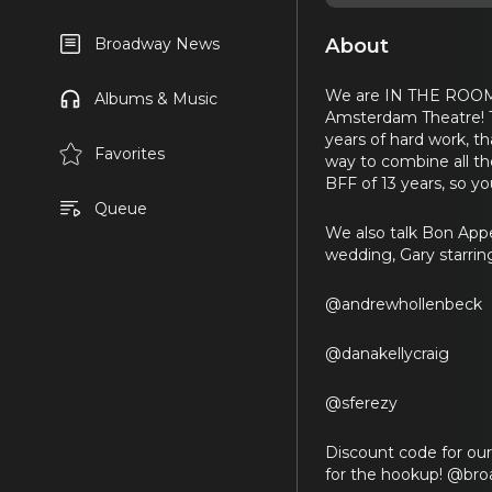
About
Broadway News
We are IN THE ROOM 
Albums & Music
Amsterdam Theatre! Th
years of hard work, 
Favorites
way to combine all th
BFF of 13 years, so yo
Queue
We also talk Bon Appe
wedding, Gary starrin
@andrewhollenbeck
@danakellycraig
@sferezy
Discount code for ou
for the hookup! @br