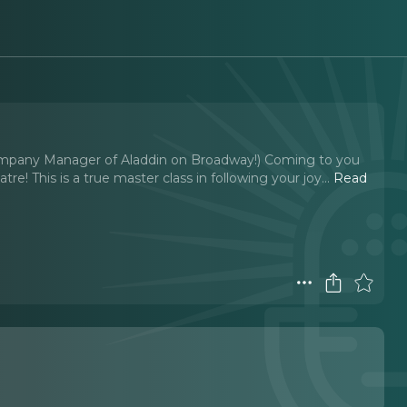
pany Manager of Aladdin on Broadway!) Coming to you
! This is a true master class in following your joy.
..
Read