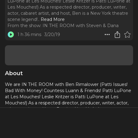
LuPone at Les Mouches! Leslie Kritzer is Patti LuPone at
Les Mouches!) As a respected director, producer, writer,
actor, cabaret artist, and host, Ben is a New York theatre
scene legend!
..
Read More
From the show:
IN THE ROOM with Steven & Dana
1 h 36 mins
3/20/19
About
We are IN THE ROOM with Ben Rimalower (Patti Issues!
Bad With Money! Countess Luann & Friends! Patti LuPone
at Les Mouches! Leslie Kritzer is Patti LuPone at Les
Mouches!) As a respected director, producer, writer, actor,
cabaret artist, and host, Ben is a New York theatre scene
legend! We talk about the importance of tacking your shit
up, sharing your story, being bad with change, being
haunted by Evita, meeting Patti, working with Patti,
getting into the weeds with Patti, assisting Lonny Price,