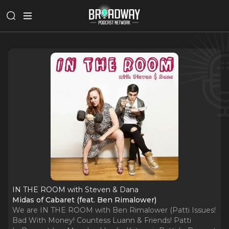
IN THE ROOM with Steven & Dana
Midas of Cabaret (feat. Ben Rimalower)
We are IN THE ROOM with Ben Rimalower (Patti Issues!
Bad With Money! Countess Luann & Friends! Patti