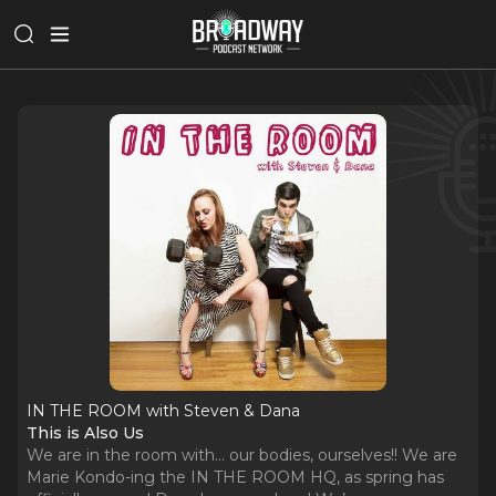
IN THE ROOM with Steven & Dana
This is Also Us
We are in the room with… our bodies, ourselves!! We are
Marie Kondo-ing the IN THE ROOM HQ, as spring has