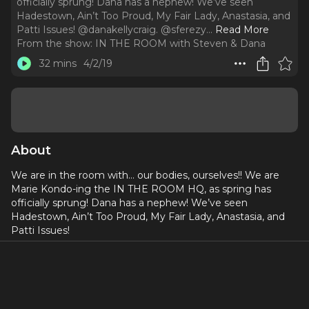
officially sprung! Dana has a nephew! We’ve seen
Hadestown, Ain’t Too Proud, My Fair Lady, Anastasia, and
Patti Issues! @danakellycraig. @sferezy.
..
Read More
From the show:
IN THE ROOM with Steven & Dana
32 mins
4/2/19
About
We are in the room with… our bodies, ourselves!! We are
Marie Kondo-ing the IN THE ROOM HQ, as spring has
officially sprung! Dana has a nephew! We’ve seen
Hadestown, Ain’t Too Proud, My Fair Lady, Anastasia, and
Patti Issues!
@danakellycraig
@sferezy
Discount code for our listeners!!! Use code KKPNM928 at