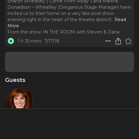
Sharon Wheatley (“Come From Away”) and Martha
Donaldson – Wheatley (Gregarious Stage Manager) have
invited us to their home on a very late post-show
evening right in the heart of the theatre district!
..
Read
More
From the show:
IN THE ROOM with Steven & Dana
1 h 35 mins
7/17/18
Guests
Sharon
Wheatley