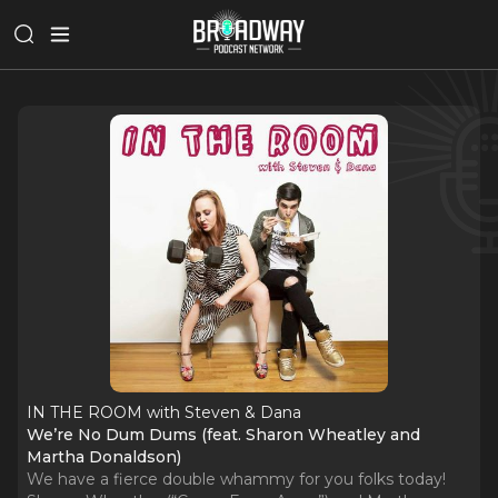
IN THE ROOM with Steven & Dana
We’re No Dum Dums (feat. Sharon Wheatley and
Martha Donaldson)
We have a fierce double whammy for you folks today!