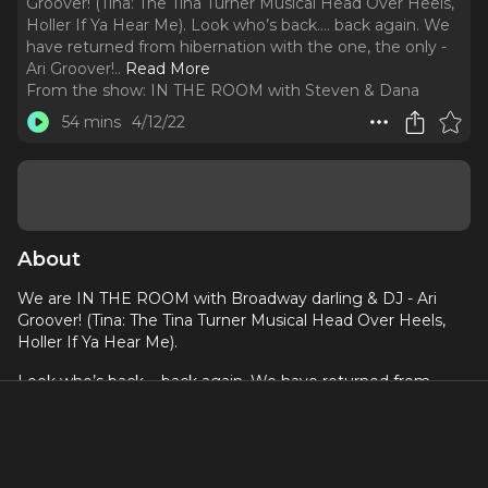
Groover! (Tina: The Tina Turner Musical Head Over Heels,
Holler If Ya Hear Me). Look who’s back…. back again. We
have returned from hibernation with the one, the only -
Ari Groover!
..
Read More
From the show:
IN THE ROOM with Steven & Dana
54 mins
4/12/22
About
We are IN THE ROOM with Broadway darling & DJ - Ari
Groover! (Tina: The Tina Turner Musical Head Over Heels,
Holler If Ya Hear Me).
Look who’s back…. back again. We have returned from
hibernation with the one, the only - Ari Groover! Steven is
now working at
TINA
on Broadway as a dresser, and
brought his fabulous colleague Ari into our virtual room. Ari
has been a fixture of NYC theatre for awhile, and is