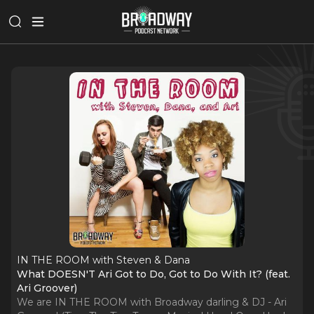
IN THE ROOM with Steven & Dana
What DOESN'T Ari Got to Do, Got to Do With It? (feat.
Ari Groover)
We are IN THE ROOM with Broadway darling & DJ - Ari