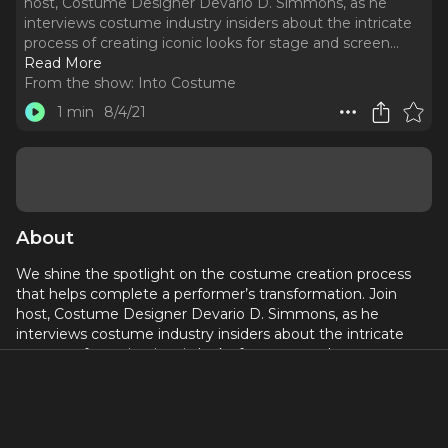
host, Costume Designer Devario D. Simmons, as he
interviews costume industry insiders about the intricate
process of creating iconic looks for stage and screen.
..
Read More
From the show:
Into Costume
1 min
8/4/21
About
We shine the spotlight on the costume creation process
that helps complete a performer’s transformation. Join
host, Costume Designer Devario D. Simmons, as he
interviews costume industry insiders about the intricate
process of creating iconic looks for stage and screen.
In most episodes, Devario will talk with a Costume
Designer about an iconic look, the Maker who took a two
dimensional sketch and created a piece of moving art, and