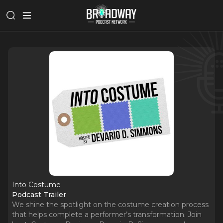
Into Costume
Podcast Trailer
We shine the spotlight on the costume creation process
that helps complete a performer’s transformation. Join