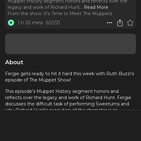
Muppet History segment honors and reflects over the
legacy and work of Richard Hunt.
..
Read More
From the show:
It's Time to Meet The Muppets
1 h 20 mins
5/21/21
About
Fergie gets ready to hit it hard this week with Ruth Buzzi’s
episode of The Muppet Show!
This episode’s Muppet History segment honors and
reflects over the legacy and work of Richard Hunt. Fergie
discusses the difficult task of performing Sweetums and
why Richard Hunt’s execution of the character is so
incredible. The very consistent characterizations of The
Electric Mayhem. The introduction of the Talking Houses
sketch. Fergie also gets to interview Puppeteer, Wrier,
Director (and crazily his friend) Noel MacNeal! You most