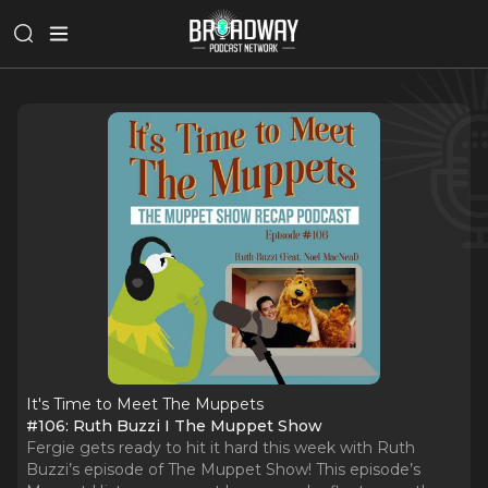
It's Time to Meet The Muppets
#106: Ruth Buzzi I The Muppet Show
Fergie gets ready to hit it hard this week with Ruth
Buzzi’s episode of The Muppet Show! This episode’s