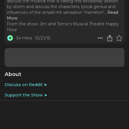
discuss the musical that is taking this Broadway season
by storm and discuss the characters, lyrical genius and
influences of the smash-hit sensation 'Hamilton'.
..
Read
More
From the show:
Jim and Tomic's Musical Theatre Happy
Hour
54 mins
10/21/15
About
Discuss on Reddit ➤
Support the Show ➤
We launch straight in with a Lin-Manuel Miranda-shaped
love-fest to discuss the musical that is taking this
Broadway season by storm and discuss the characters,
lyrical genius and influences of the smash-hit sensation
'Hamilton'.