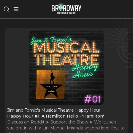
Jim and Tomic's Musical Theatre Happy Hour
Happy Hour #1: A Hamilton Hello - 'Hamilton'
Discuss on Reddit ➤ Support the Show ➤ We launch
straight in with a Lin-Manuel Miranda-shaped love-fest to