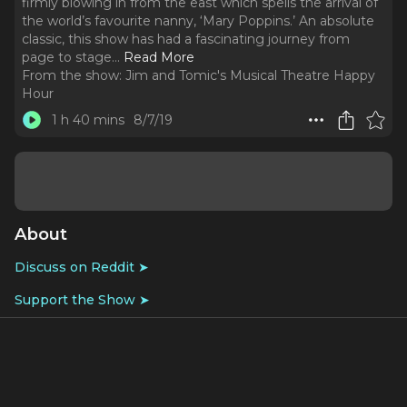
firmly blowing in from the east which spells the arrival of
the world’s favourite nanny, ‘Mary Poppins.’ An absolute
classic, this show has had a fascinating journey from
page to stage.
..
Read More
From the show:
Jim and Tomic's Musical Theatre Happy
Hour
1 h 40 mins
8/7/19
About
Discuss on Reddit ➤
Support the Show ➤
The wind is firmly blowing in from the east which spells
the arrival of the world’s favourite nanny, ‘Mary Poppins.’
An absolute classic, this show has had a fascinating
journey from page to stage. As we team up with the
Banks family from Cherry Tree Lane we discuss how Mary