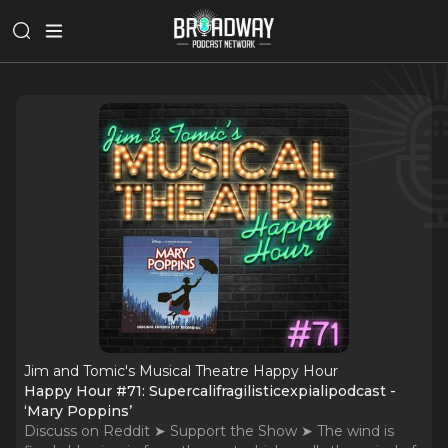
Jim and Tomic's Musical Theatre Happy Hour
Happy Hour #71: Supercalifragilisticexpialipodcast -
‘Mary Poppins’
Discuss on Reddit ➤ Support the Show ➤ The wind is