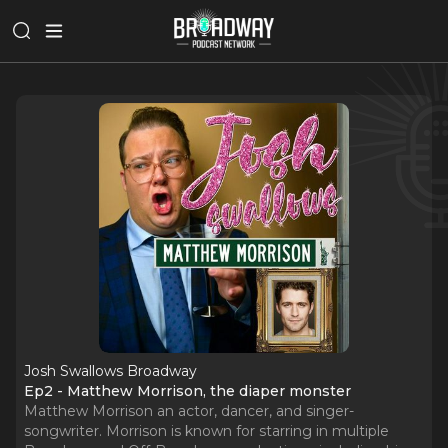
Josh Swallows Broadway
Ep2 - Matthew Morrison, the diaper monster
Matthew Morrison an actor, dancer, and singer-
songwriter. Morrison is known for starring in multiple