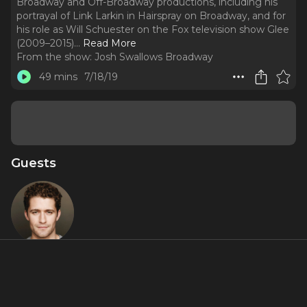
Broadway and Off-Broadway productions, including his
portrayal of Link Larkin in Hairspray on Broadway, and for
his role as Will Schuester on the Fox television show Glee
(2009–2015).
..
Read More
From the show:
Josh Swallows Broadway
49 mins
7/18/19
Guests
Matthew
Morrison
About