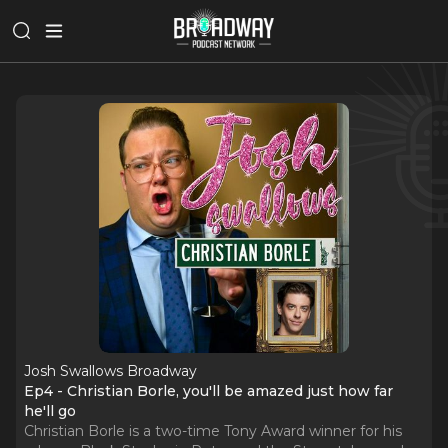
Josh Swallows Broadway
Ep4 - Christian Borle, you'll be amazed just how far
he'll go
Christian Borle is a two-time Tony Award winner for his