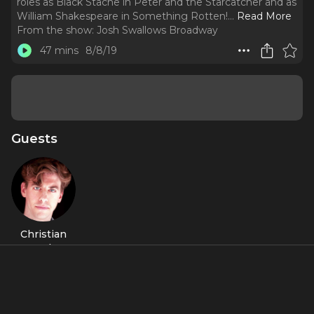
roles as Black Stache in Peter and the Starcatcher and as
William Shakespeare in Something Rotten!.
..
Read More
From the show:
Josh Swallows Broadway
47 mins
8/8/19
Guests
Christian
Borle
About
Christian Borle is a two-time Tony Award winner for his roles
as Black Stache in
Peter and the Starcatcher
and as