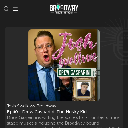
Josh Swallows Broadway
Ep40 - Drew Gasparini: The Husky Kid
Drew Gasparini is writing the scores for a number of new
stage musicals including the Broadway-bound