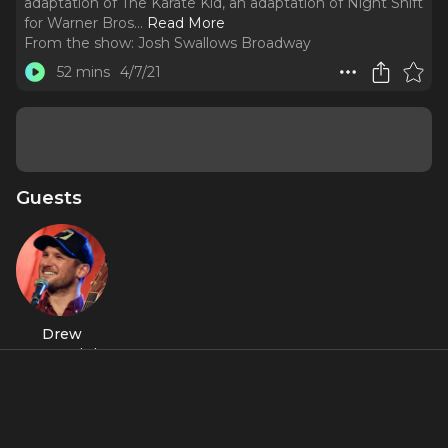
adaptation of The Karate Kid, an adaptation of Night Shift
for Warner Bros.
..
Read More
From the show:
Josh Swallows Broadway
52 mins
4/7/21
Guests
Drew
Gasparini
About
Drew Gasparini is writing the scores for a number of new
stage musicals including the Broadway-bound adaptation