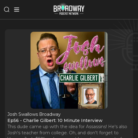
Josh Swallows Broadway
Ep56 - Charlie Gilbert: 10 Minute Interview
This dude came up with the idea for Assassins! He's also
Josh's teacher from college. Oh, and don't forget to