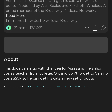
Venmo Josh $50k so he can get his cats a new set of
boots. Produced by Alan Seales and Elizabeth Wheless. A
proud member of the Broadway Podcast Network.
..
Read More
From the show:
Josh Swallows Broadway
21 mins
12/16/21
About
This dude came up with the idea for Assassins! He's also
Josh's teacher from college. Oh, and don't forget to Venmo
Josh $50k so he can get his cats a new set of boots.
Produced by
Alan Seales
and
Elizabeth Wheless
.
A proud member of the
Broadway Podcast Network
.